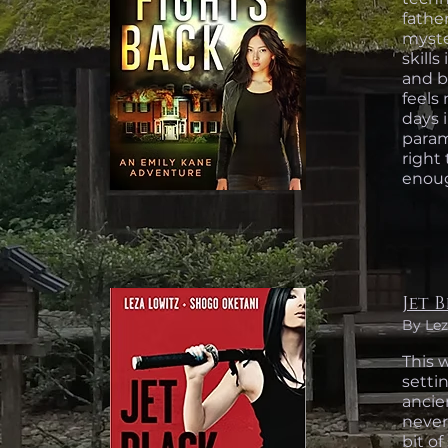
fathe
myste
skill
and bu
feels 
days 
parami
right 
enoug
Jet 
By Lez
This w
settin
ancie
never
bit of