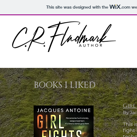
This site was designed with the
.com
web
BOOKS I LIKED
Girl
By Jac
This i
fight 
techn